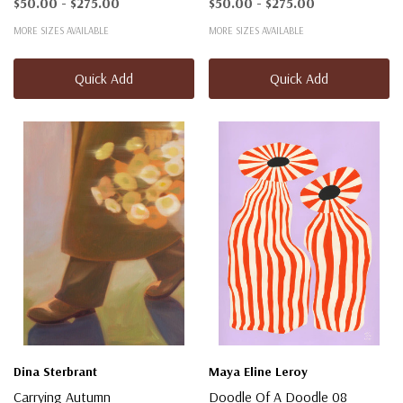
$50.00 - $275.00
$50.00 - $275.00
MORE SIZES AVAILABLE
MORE SIZES AVAILABLE
Quick Add
Quick Add
Dina Sterbrant
Maya Eline Leroy
Carrying Autumn
Doodle Of A Doodle 08