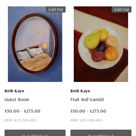
Sold Out
Sold Out
Beth Kaye
Beth Kaye
Guest Room
Fruit And Varnish
$50.00 - $275.00
$50.00 - $275.00
MORE SIZES AVAILABLE
MORE SIZES AVAILABLE