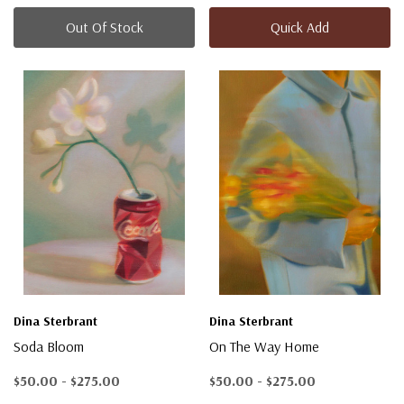
Out Of Stock
Quick Add
Dina Sterbrant
Dina Sterbrant
Soda Bloom
On The Way Home
$50.00 - $275.00
$50.00 - $275.00