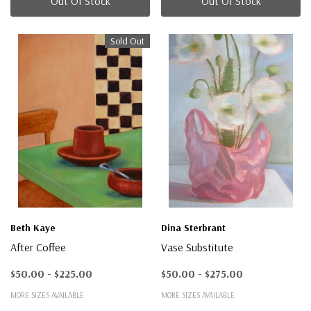
Out Of Stock
Out Of Stock
Sold Out
Beth Kaye
Dina Sterbrant
After Coffee
Vase Substitute
$50.00 - $225.00
$50.00 - $275.00
MORE SIZES AVAILABLE
MORE SIZES AVAILABLE