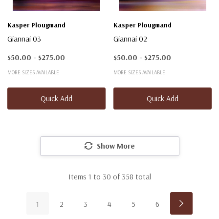
Kasper Plougmand
Kasper Plougmand
Giannai 03
Giannai 02
$50.00 - $275.00
$50.00 - $275.00
MORE SIZES AVAILABLE
MORE SIZES AVAILABLE
Quick Add
Quick Add
Show More
Items
1
to
30
of
358
total
1
2
3
4
5
6