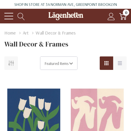
SHOP IN STORE AT 34 NORMAN AVE, GREENPOINT BROOKLYN
0
Home
Art
Wall Decor & Frames
Wall Decor & Frames