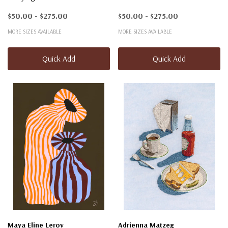
$50.00 - $275.00
$50.00 - $275.00
MORE SIZES AVAILABLE
MORE SIZES AVAILABLE
Quick Add
Quick Add
Maya Eline Leroy
Adrienna Matzeg