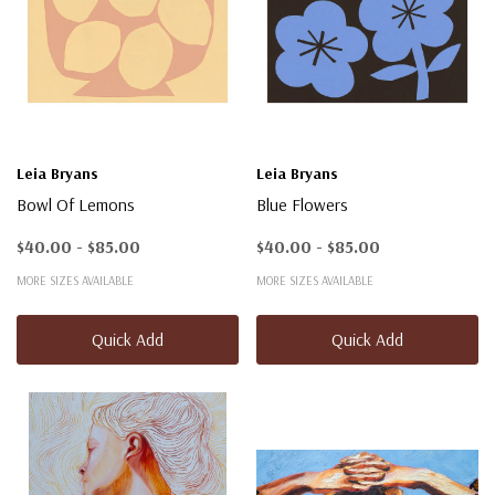
Leia Bryans
Leia Bryans
Bowl Of Lemons
Blue Flowers
$40.00 - $85.00
$40.00 - $85.00
MORE SIZES AVAILABLE
MORE SIZES AVAILABLE
Quick Add
Quick Add