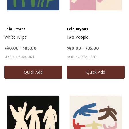
Leia Bryans
Leia Bryans
White Tulips
Two People
$40.00 - $85.00
$40.00 - $85.00
MORE SIZES AVAILABLE
MORE SIZES AVAILABLE
Quick Add
Quick Add