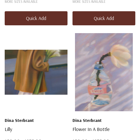
MORE SIZES AVAILABLE
MORE SIZES AVAILABLE
Quick Add
Quick Add
Dina Sterbrant
Dina Sterbrant
Lilly
Flower In A Bottle