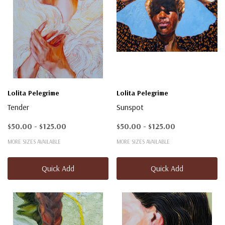
Lolita Pelegrime
Lolita Pelegrime
Tender
Sunspot
$50.00 - $125.00
$50.00 - $125.00
MORE SIZES AVAILABLE
MORE SIZES AVAILABLE
Quick Add
Quick Add