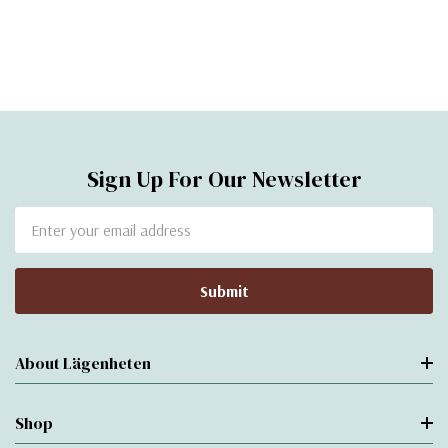
Sign Up For Our Newsletter
Email
Address
About Lägenheten
Shop