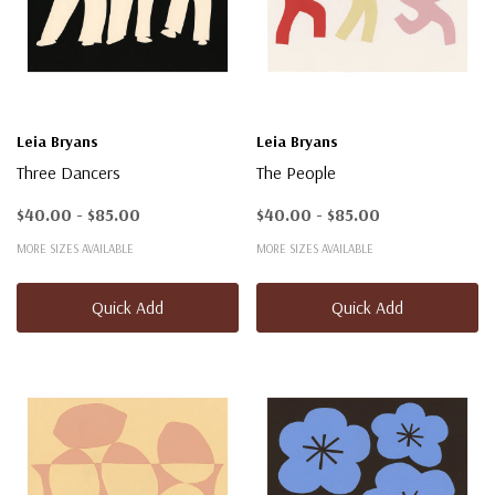
Leia Bryans
Leia Bryans
Three Dancers
The People
$40.00 - $85.00
$40.00 - $85.00
MORE SIZES AVAILABLE
MORE SIZES AVAILABLE
Quick Add
Quick Add