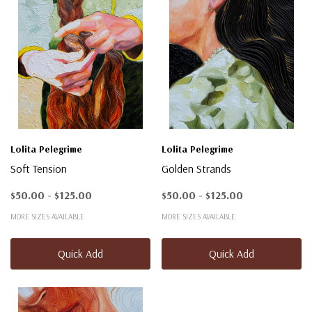
Lolita Pelegrime
Lolita Pelegrime
Soft Tension
Golden Strands
$50.00 - $125.00
$50.00 - $125.00
MORE SIZES AVAILABLE
MORE SIZES AVAILABLE
Quick Add
Quick Add