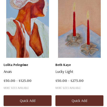
Lolita Pelegrime
Beth Kaye
Anais
Lucky Light
$50.00 - $125.00
$50.00 - $275.00
MORE SIZES AVAILABLE
MORE SIZES AVAILABLE
Quick Add
Quick Add