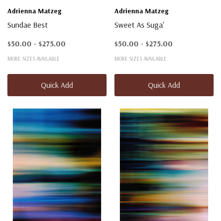
Adrienna Matzeg
Adrienna Matzeg
Sundae Best
Sweet As Suga'
$50.00 - $275.00
$50.00 - $275.00
MORE SIZES AVAILABLE
MORE SIZES AVAILABLE
Quick Add
Quick Add