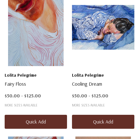
Lolita Pelegrime
Lolita Pelegrime
Fairy Floss
Cooling Dream
$50.00 - $125.00
$50.00 - $125.00
MORE SIZES AVAILABLE
MORE SIZES AVAILABLE
Quick Add
Quick Add