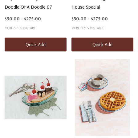
Doodle Of A Doodle 07
House Special
$50.00 - $275.00
$50.00 - $275.00
MORE SIZES AVAILABLE
MORE SIZES AVAILABLE
Quick Add
Quick Add